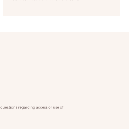
 questions regarding access or use of