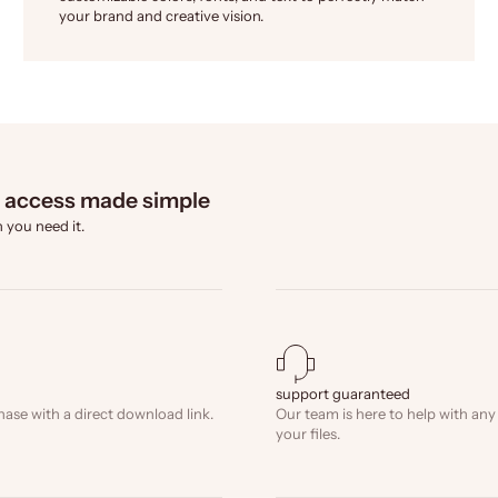
your brand and creative vision.
l access made simple
 you need it.
support guaranteed
hase with a direct download link.
Our team is here to help with any
your files.