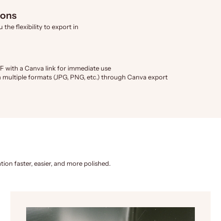
ions
the flexibility to export in
F with a Canva link for immediate use
 multiple formats (JPG, PNG, etc.) through Canva export
tion faster, easier, and more polished.