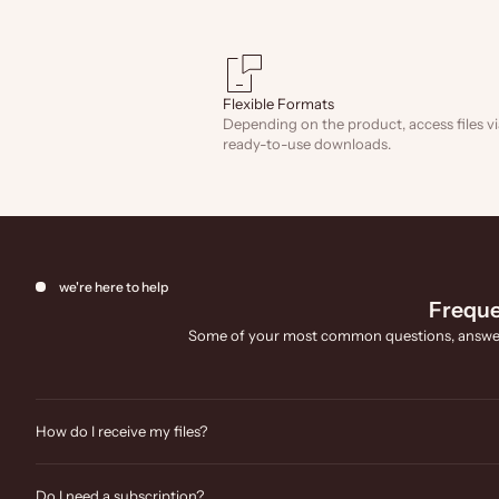
Flexible Formats
Depending on the product, access files vi
ready-to-use downloads.
we're here to help
Freque
Some of your most common questions, answe
How do I receive my files?
Do I need a subscription?