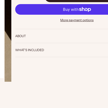
More payment options
ABOUT
WHAT'S INCLUDED