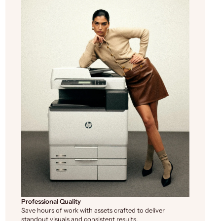
Professional Quality
Save hours of work with assets crafted to deliver
standout visuals and consistent results.