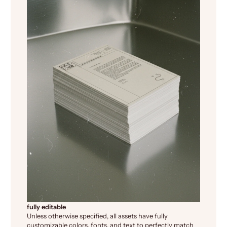
fully editable
Unless otherwise specified, all assets have fully
customizable colors, fonts, and text to perfectly match