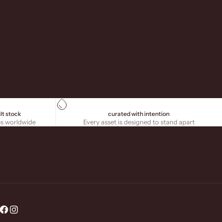
lt stock
curated with intention
es worldwide
Every asset is designed to stand apart