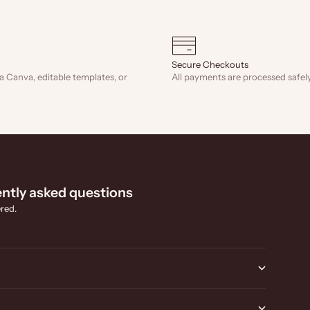
Secure Checkouts
a Canva, editable templates, or
All payments are processed safely
ntly asked questions
red.