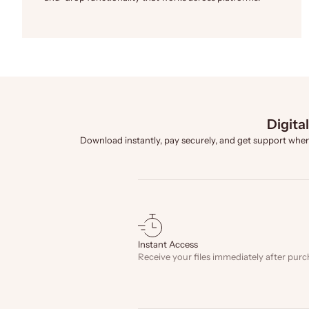
Digita
Download instantly, pay securely, and get support when
Instant Access
Receive your files immediately after purc