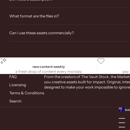
What format are the files in?
Can I use these assets commercially?
new content weekly
a fresh drop of content every monday
pay 
FAQ
From the creators of The Vault Stock, the Market
you creative assets built for impact. Original, inte
Licensing
designed to make your work impossible to ignore
Terms & Conditions
Search
aus
aus
ire
new