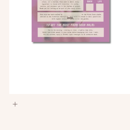
Go to item 1
Go to item 2
zoom