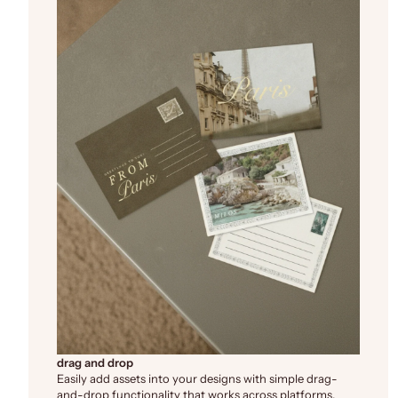
drag and drop
Easily add assets into your designs with simple drag-
and-drop functionality that works across platforms.