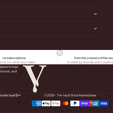
no subscriptions
from the creators of the vau
only for what you need
trusted by brands and creativ
place brings
ntional, and
.
tralia (aud $)
© 2026 - The Vault Stock Marketplace
country
tralia (aud $)
land (gbp £)
 zealand (nzd $)