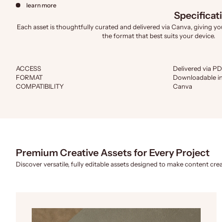
learn more
Specificat
Each asset is thoughtfully curated and delivered via Canva, giving you 
the format that best suits your device.
ACCESS
Delivered via PD
FORMAT
Downloadable in
COMPATIBILITY
Canva
Premium Creative Assets for Every Project
Discover versatile, fully editable assets designed to make content crea