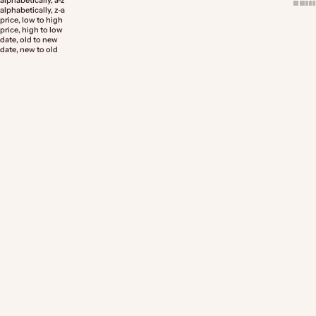
alphabetically, a-z
alphabetically, z-a
price, low to high
price, high to low
date, old to new
date, new to old
Choose options
Choose options
Pricing Guide Template for
Insert Card - Product Ingredients
Creatives (9 Page)
Sale price
Sale price
From $9.00 AUD
From $14.00 AUD