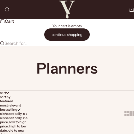
Skip to content
The Vault Stock Marketplace
Search
Ca
Menu
Cart
Your cart is empty
continue shopping
Search for...
Planners
sort
sort by
featured
most relevant
best selling
Show 
Sh
alphabetically, a-z
alphabetically, z-a
price, low to high
price, high to low
date, old to new