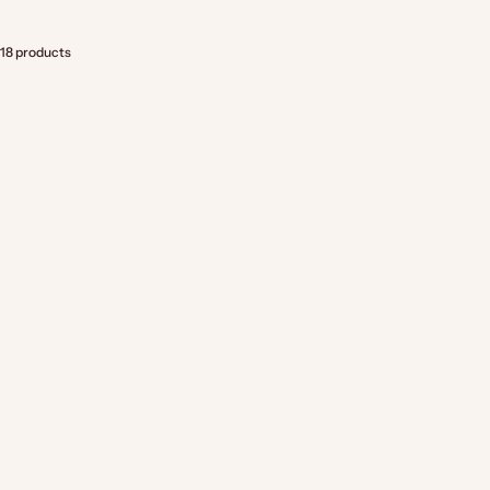
18 products