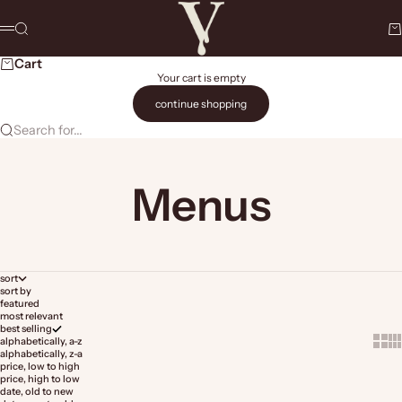
Skip to content
The Vault Stock Marketplace
Search
Ca
Menu
Cart
Your cart is empty
continue shopping
Search for...
Menus
sort
sort by
featured
most relevant
best selling
Show 
Sh
alphabetically, a-z
alphabetically, z-a
price, low to high
price, high to low
date, old to new