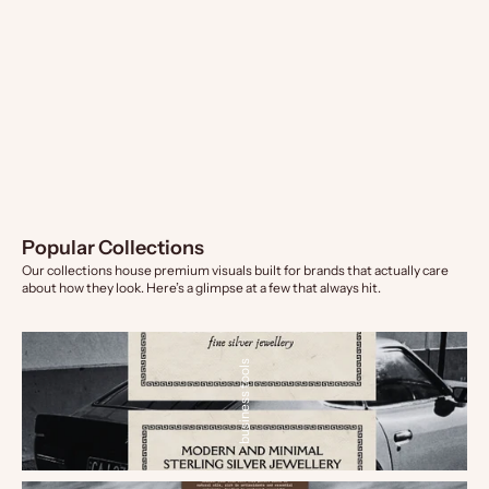
Insert Card - Small Business
Insert Card - Product Journey
Sale price
Sale price
From $9.00 AUD
From $9.00 AUD
Popular Collections
Our collections house premium visuals built for brands that actually care
about how they look. Here’s a glimpse at a few that always hit.
business tools