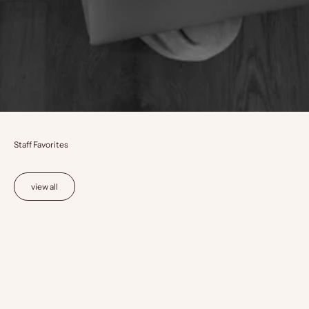
Staff Favorites
view all
Choose options
Choose options