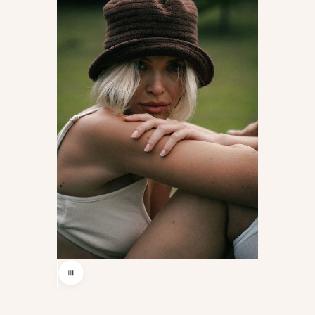
Use the left and right arrow keys to navigate between before and af