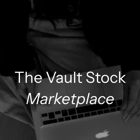
The Vault Stock
Marketplace