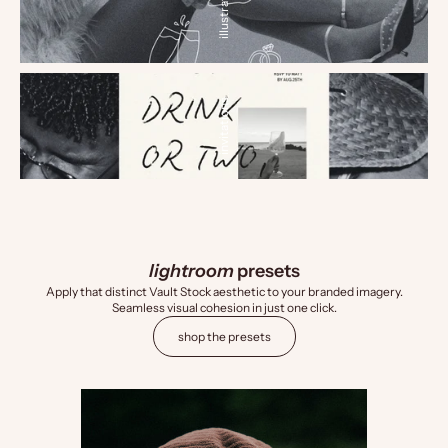
illustrations
invitations
lightroom
presets
Apply that distinct Vault Stock aesthetic to your branded imagery.
Seamless visual cohesion in just one click.
shop the presets