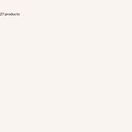
27 products