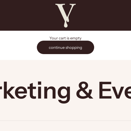
The Vault Stock Marketplace
Your cart is empty
continue shopping
keting & Ev