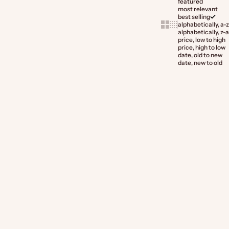
featured
most relevant
best selling
Show cards bigger
Show cards smaller
alphabetically, a-z
alphabetically, z-a
price, low to high
price, high to low
date, old to new
date, new to old